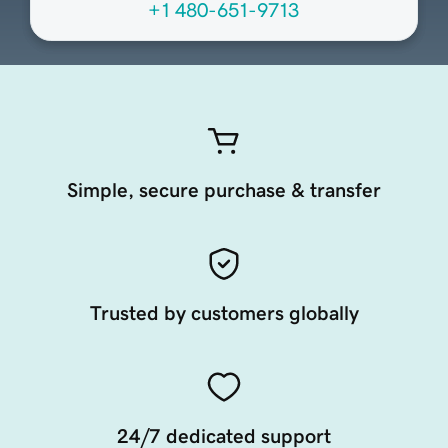
+1 480-651-9713
Simple, secure purchase & transfer
Trusted by customers globally
24/7 dedicated support