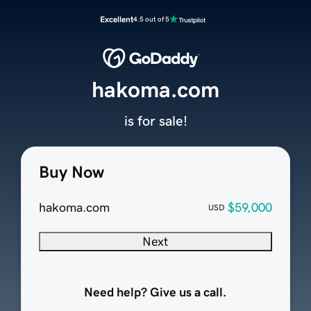
Excellent
4.5 out of 5
hakoma.com
is for sale!
Buy Now
hakoma.com
$59,000
USD
Next
Need help? Give us a call.