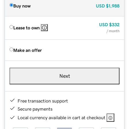
Buy now
USD
$1,988
USD
$332
Lease to own
/ month
Make an offer
Next
Free transaction support
Secure payments
Local currency available in cart at checkout