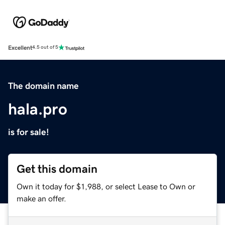
Excellent
4.5 out of 5
The domain name
hala.pro
is for sale!
Get this domain
Own it today for $1,988, or select Lease to Own or
make an offer.