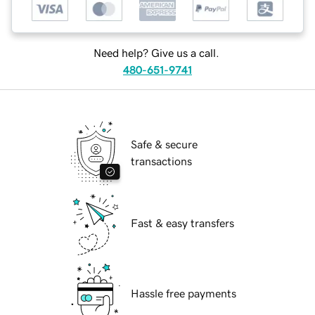
Need help? Give us a call.
480-651-9741
Safe & secure
transactions
Fast & easy transfers
Hassle free payments