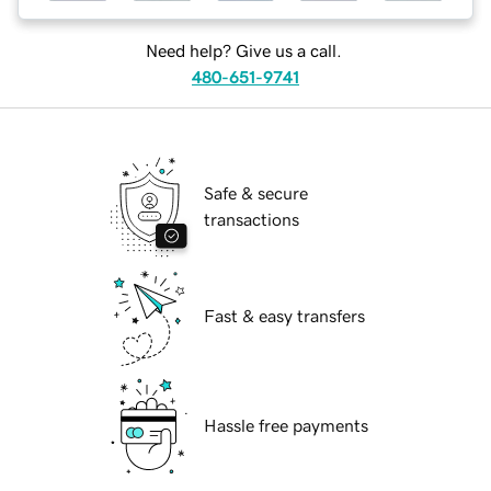
Need help? Give us a call.
480-651-9741
Safe & secure
transactions
Fast & easy transfers
Hassle free payments