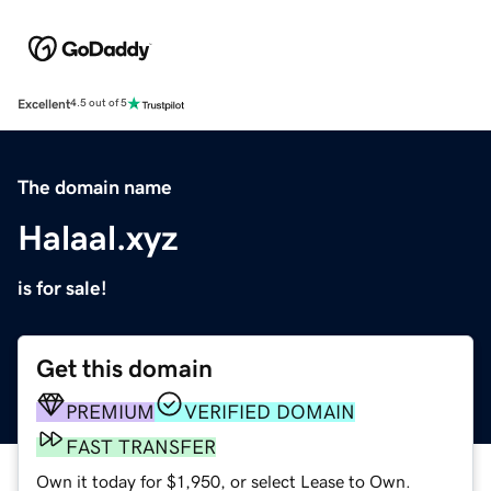
Excellent
4.5 out of 5
The domain name
Halaal.xyz
is for sale!
Get this domain
PREMIUM
VERIFIED DOMAIN
FAST TRANSFER
Own it today for $1,950, or select Lease to Own.