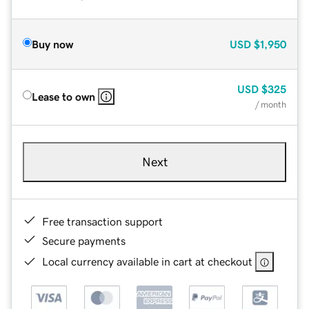
Buy now
USD
$1,950
USD
$325
Lease to own
/ month
Next
Free transaction support
Secure payments
Local currency available in cart at checkout