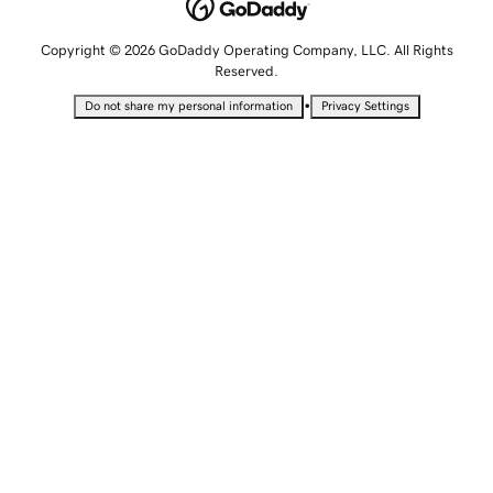
Copyright © 2026 GoDaddy Operating Company, LLC. All Rights
Reserved.
•
Do not share my personal information
Privacy Settings