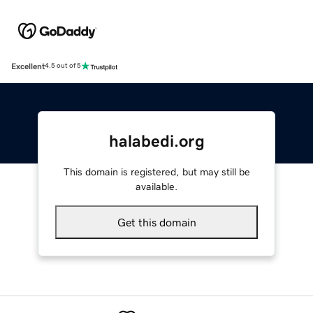
Excellent
4.5 out of 5
halabedi.org
This domain is registered, but may still be
available.
Get this domain