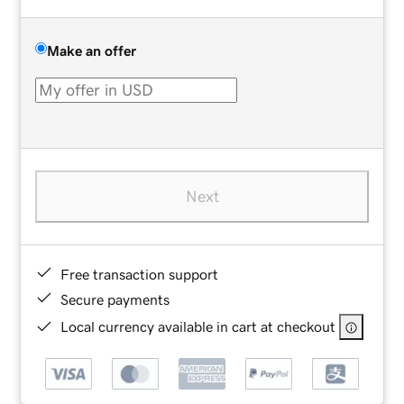
Make an offer
Next
Free transaction support
Secure payments
Local currency available in cart at checkout