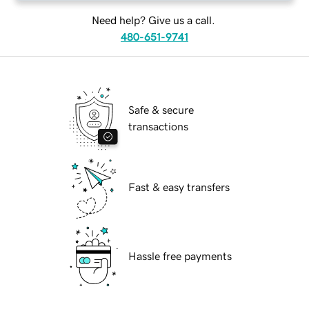
Need help? Give us a call.
480-651-9741
Safe & secure
transactions
Fast & easy transfers
Hassle free payments