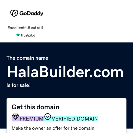
Excellent
4.5 out of 5
The domain name
HalaBuilder.com
is for sale!
Get this domain
PREMIUM
VERIFIED DOMAIN
Make the owner an offer for the domain.