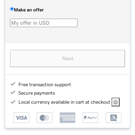
Make an offer
Next
Free transaction support
Secure payments
Local currency available in cart at checkout