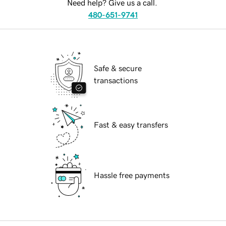
Need help? Give us a call.
480-651-9741
Safe & secure
transactions
Fast & easy transfers
Hassle free payments