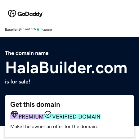
Excellent
4.5 out of 5
The domain name
HalaBuilder.com
is for sale!
Get this domain
PREMIUM
VERIFIED DOMAIN
Make the owner an offer for the domain.