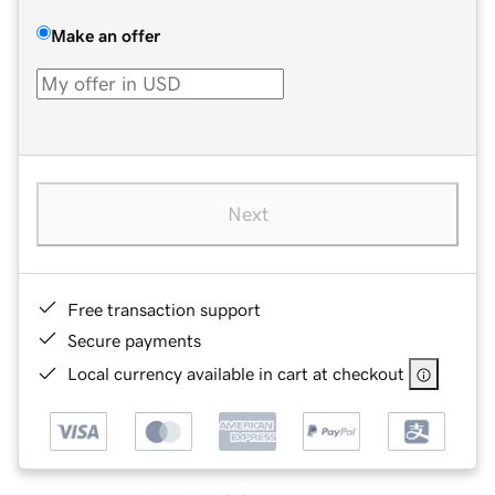
Make an offer
Next
Free transaction support
Secure payments
Local currency available in cart at checkout