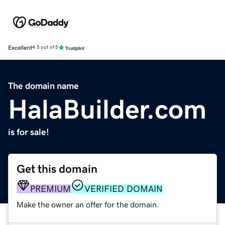
Excellent
4.5 out of 5
The domain name
HalaBuilder.com
is for sale!
Get this domain
PREMIUM
VERIFIED DOMAIN
Make the owner an offer for the domain.