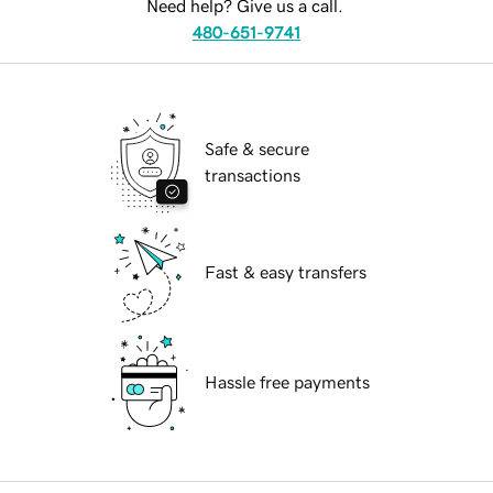
Need help? Give us a call.
480-651-9741
Safe & secure
transactions
Fast & easy transfers
Hassle free payments