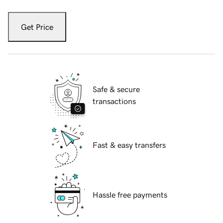
Get Price
Safe & secure
transactions
Fast & easy transfers
Hassle free payments