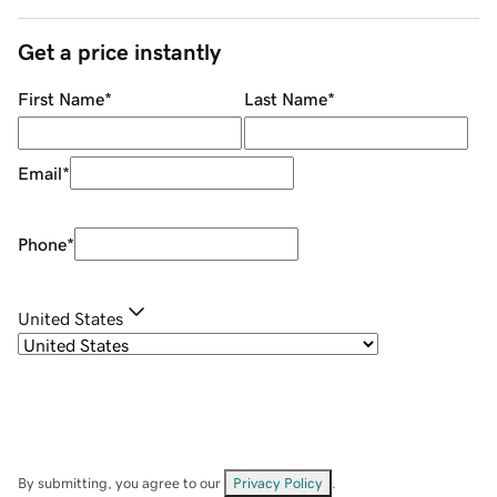
Get a price instantly
First Name
*
Last Name
*
Email
*
Phone
*
United States
By submitting, you agree to our
Privacy Policy
.