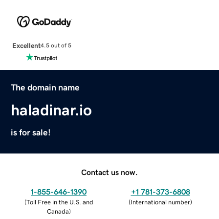
Excellent
4.5 out of 5
The domain name
haladinar.io
is for sale!
Contact us now.
1-855-646-1390
+1 781-373-6808
(
Toll Free in the U.S. and
(
International number
)
Canada
)