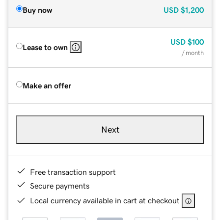
Buy now
USD
$1,200
USD
$100
Lease to own
/ month
Make an offer
Next
Free transaction support
Secure payments
Local currency available in cart at checkout