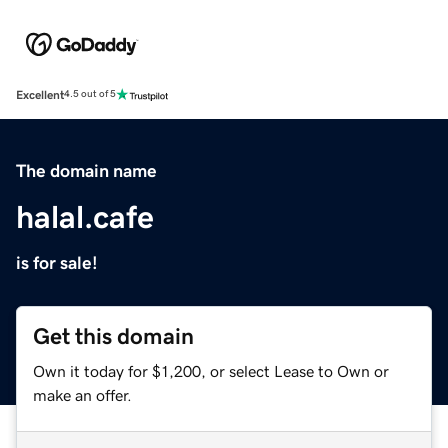
Excellent
4.5 out of 5
The domain name
halal.cafe
is for sale!
Get this domain
Own it today for $1,200, or select Lease to Own or
make an offer.