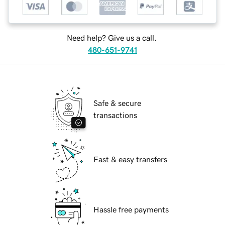
Need help? Give us a call.
480-651-9741
Safe & secure
transactions
Fast & easy transfers
Hassle free payments