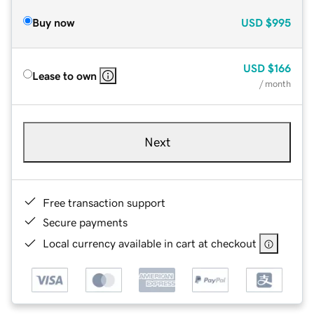
Buy now
USD
$995
USD
$166
Lease to own
/ month
Next
Free transaction support
Secure payments
Local currency available in cart at checkout