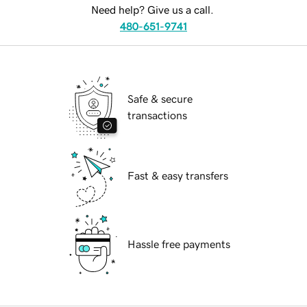
Need help? Give us a call.
480-651-9741
Safe & secure
transactions
Fast & easy transfers
Hassle free payments