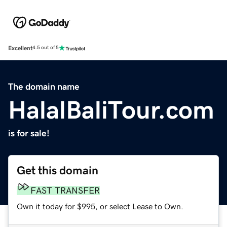
Excellent
4.5 out of 5
The domain name
HalalBaliTour.com
is for sale!
Get this domain
FAST TRANSFER
Own it today for $995, or select Lease to Own.