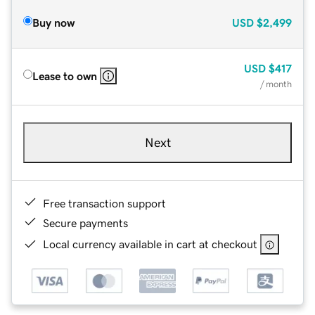
Buy now
USD
$2,499
USD
$417
Lease to own
/ month
Next
Free transaction support
Secure payments
Local currency available in cart at checkout