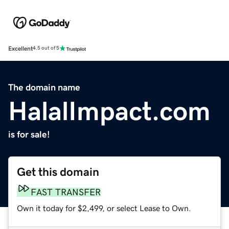
Excellent
4.5 out of 5
The domain name
HalalImpact.com
is for sale!
Get this domain
FAST TRANSFER
Own it today for $2,499, or select Lease to Own.