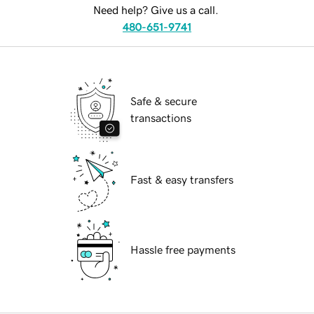
Need help? Give us a call.
480-651-9741
Safe & secure
transactions
Fast & easy transfers
Hassle free payments