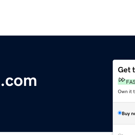
Get 
m.com
FA
Own it 
Buy n