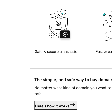
Safe & secure transactions
Fast & ea
The simple, and safe way to buy doma
No matter what kind of domain you want to 
safe.
Here's how it works