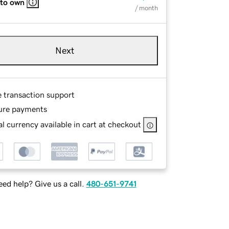
 to own
/ month
Next
e transaction support
ure payments
l currency available in cart at checkout
ed help? Give us a call.
480-651-9741