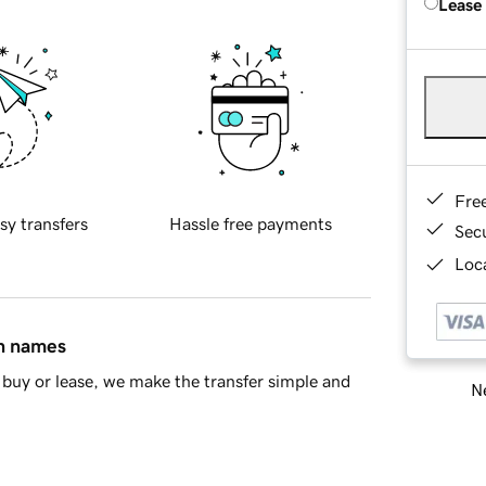
Lease
Fre
sy transfers
Hassle free payments
Sec
Loca
in names
buy or lease, we make the transfer simple and
Ne