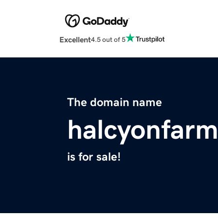
Excellent
4.5 out of 5
The domain name
halcyonfar
is for sale!