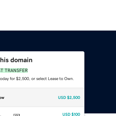
this domain
ST TRANSFER
today for $2,500, or select Lease to Own.
ow
USD
$2,500
USD
$100