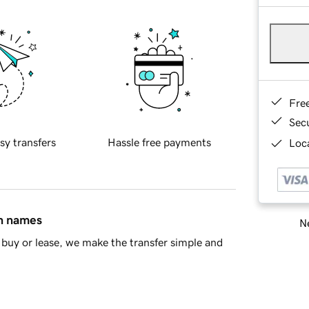
Fre
Sec
sy transfers
Hassle free payments
Loca
in names
Ne
buy or lease, we make the transfer simple and