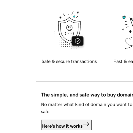
Safe & secure transactions
Fast & ea
The simple, and safe way to buy doma
No matter what kind of domain you want to 
safe.
Here's how it works