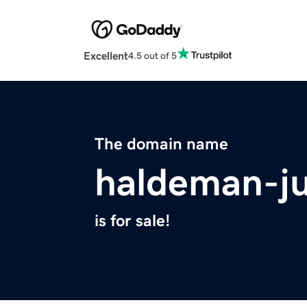
Excellent
4.5 out of 5
The domain name
haldeman-ju
is for sale!