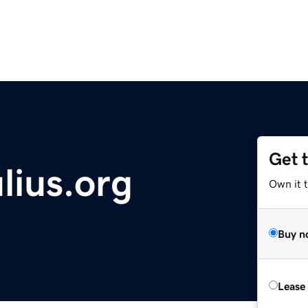
Get 
lius.org
Own it 
Buy n
Lease