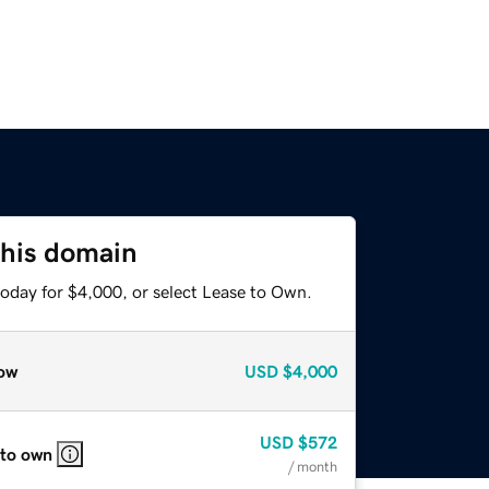
this domain
today for $4,000, or select Lease to Own.
ow
USD
$4,000
USD
$572
 to own
/ month