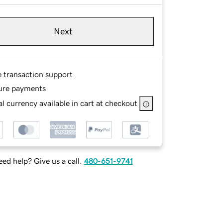
Next
e transaction support
ure payments
l currency available in cart at checkout
ed help? Give us a call.
480-651-9741