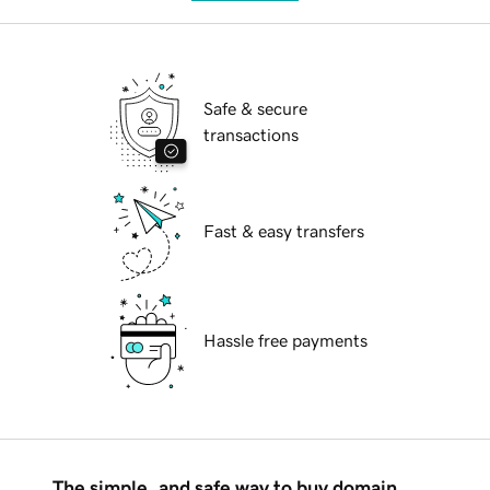
Safe & secure
transactions
Fast & easy transfers
Hassle free payments
The simple, and safe way to buy domain