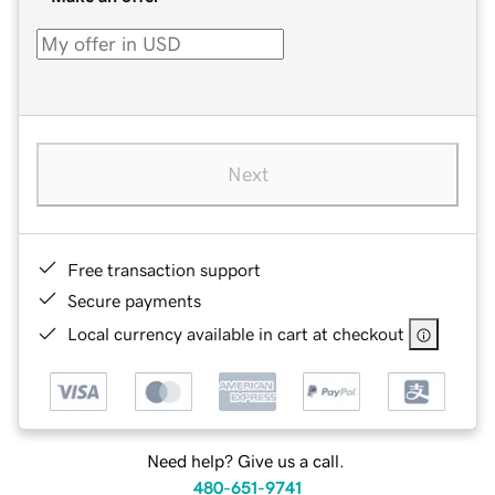
Next
Free transaction support
Secure payments
Local currency available in cart at checkout
Need help? Give us a call.
480-651-9741