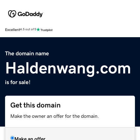
Excellent
4.5 out of 5
The domain name
Haldenwang.com
is for sale!
Get this domain
Make the owner an offer for the domain.
Make an offer