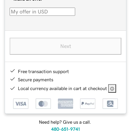
Next
Free transaction support
Secure payments
Local currency available in cart at checkout
Need help? Give us a call.
480-651-9741