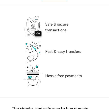
Safe & secure
transactions
Fast & easy transfers
Hassle free payments
The simple, and safe way to buy domain