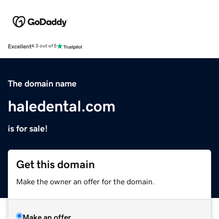
Excellent
4.5 out of 5
The domain name
haledental.com
is for sale!
Get this domain
Make the owner an offer for the domain.
Make an offer