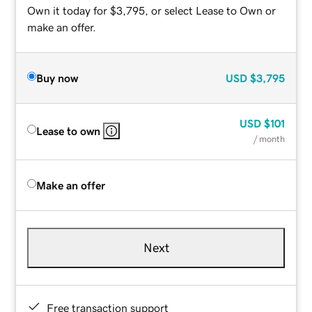
Own it today for $3,795, or select Lease to Own or
make an offer.
Buy now
USD
$3,795
USD
$101
Lease to own
/ month
Make an offer
Next
Free transaction support