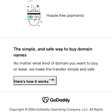
Hassle free payments
The simple, and safe way to buy domain
names
No matter what kind of domain you want to buy
or lease, we make the transfer simple and safe.
Here's how it works
Copyright © 2026 GoDaddy Operating Company, LLC. All Rights