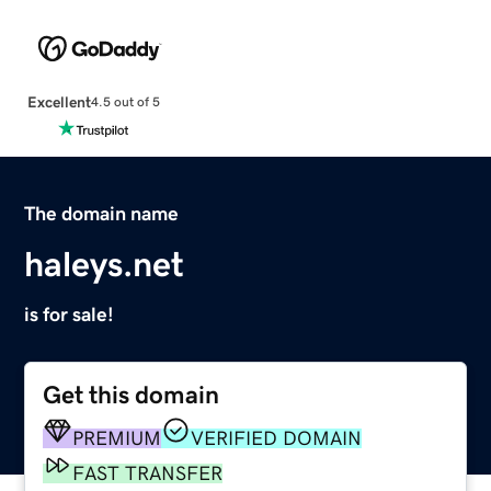
Excellent
4.5 out of 5
The domain name
haleys.net
is for sale!
Get this domain
PREMIUM
VERIFIED DOMAIN
FAST TRANSFER