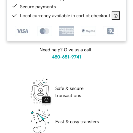
Secure payments
Local currency available in cart at checkout
Need help? Give us a call.
480-651-9741
Safe & secure
transactions
Fast & easy transfers