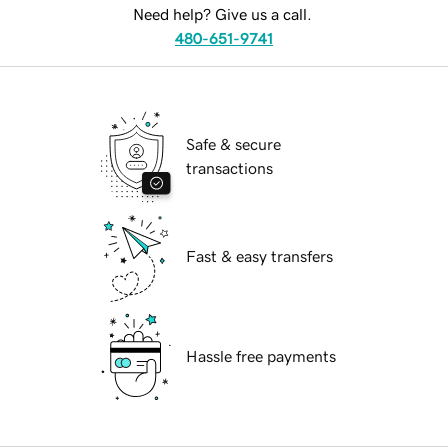
Need help? Give us a call.
480-651-9741
Safe & secure
transactions
Fast & easy transfers
Hassle free payments