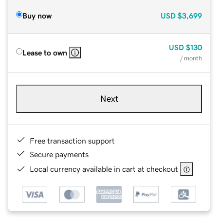
Buy now
USD
$3,699
USD
$130
Lease to own
/ month
Next
Free transaction support
Secure payments
Local currency available in cart at checkout