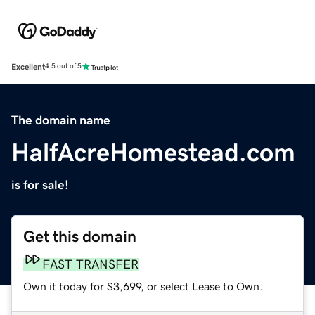
Excellent
4.5 out of 5
The domain name
HalfAcreHomestead.com
is for sale!
Get this domain
FAST TRANSFER
Own it today for $3,699, or select Lease to Own.