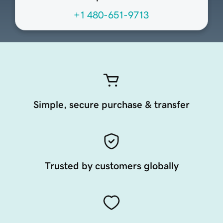
+1 480-651-9713
Simple, secure purchase & transfer
Trusted by customers globally