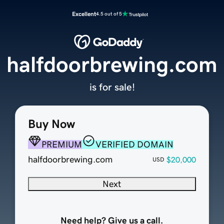
Excellent
4.5 out of 5
halfdoorbrewing.com
is for sale!
Buy Now
PREMIUM
VERIFIED DOMAIN
halfdoorbrewing.com
$20,000
USD
Next
Need help? Give us a call.