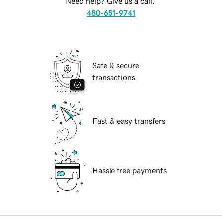
Need help? Give us a call.
480-651-9741
Safe & secure
transactions
Fast & easy transfers
Hassle free payments