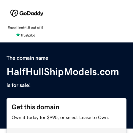
Excellent
4.5 out of 5
The domain name
HalfHullShipModels.com
is for sale!
Get this domain
Own it today for $995, or select Lease to Own.