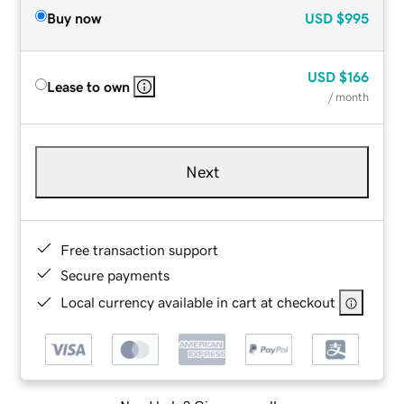
Buy now
USD
$995
USD
$166
Lease to own
/ month
Next
Free transaction support
Secure payments
Local currency available in cart at checkout