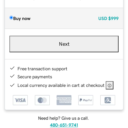
Buy now
USD
$999
Next
Free transaction support
Secure payments
Local currency available in cart at checkout
Need help? Give us a call.
480-651-9741