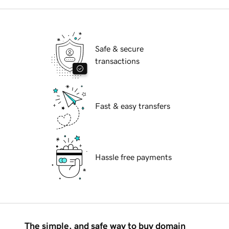
Safe & secure
transactions
Fast & easy transfers
Hassle free payments
The simple, and safe way to buy domain