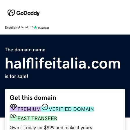
Excellent
4.5 out of 5
The domain name
halflifeitalia.com
is for sale!
Get this domain
PREMIUM
VERIFIED DOMAIN
FAST TRANSFER
Own it today for $999 and make it yours.