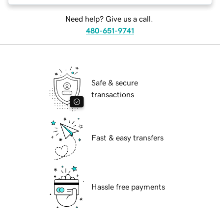
Need help? Give us a call.
480-651-9741
Safe & secure
transactions
Fast & easy transfers
Hassle free payments