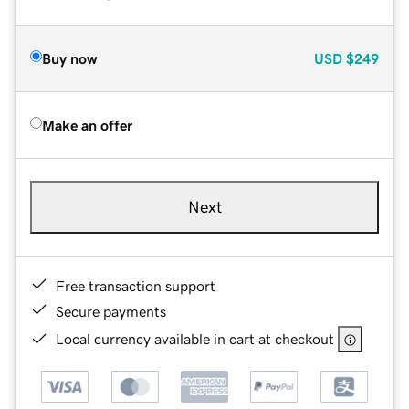
Buy now
USD
$249
Make an offer
Next
Free transaction support
Secure payments
Local currency available in cart at checkout