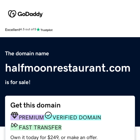
Excellent
4.5 out of 5
The domain name
halfmoonrestaurant.com
is for sale!
Get this domain
PREMIUM
VERIFIED DOMAIN
FAST TRANSFER
Own it today for $249, or make an offer.