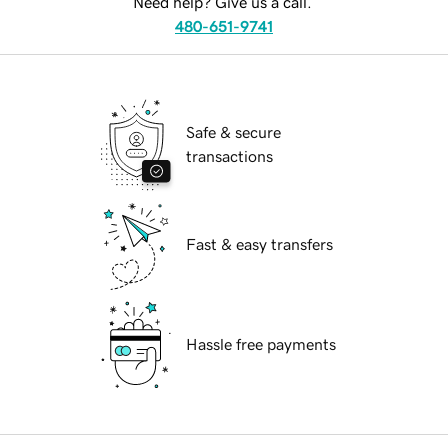
Need help? Give us a call.
480-651-9741
Safe & secure
transactions
Fast & easy transfers
Hassle free payments