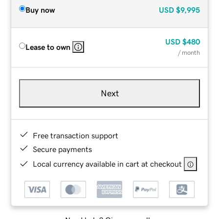
Buy now
USD
$9,995
USD
$480
Lease to own
/ month
Next
Free transaction support
Secure payments
Local currency available in cart at checkout