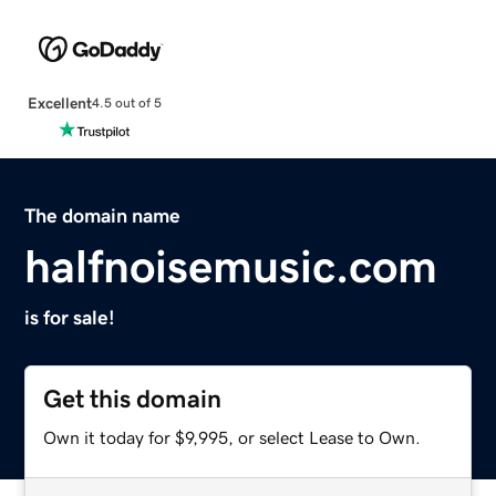
Excellent
4.5 out of 5
The domain name
halfnoisemusic.com
is for sale!
Get this domain
Own it today for $9,995, or select Lease to Own.