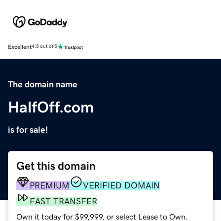
Excellent
4.5 out of 5
The domain name
HalfOff.com
is for sale!
Get this domain
PREMIUM
VERIFIED DOMAIN
FAST TRANSFER
Own it today for $99,999, or select Lease to Own.