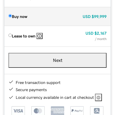
Buy now
USD
$99,999
USD
$2,167
Lease to own
/ month
Next
Free transaction support
Secure payments
Local currency available in cart at checkout