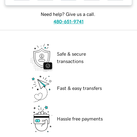
Need help? Give us a call.
480-651-9741
Safe & secure
transactions
Fast & easy transfers
Hassle free payments