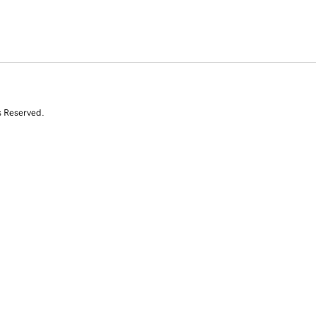
s Reserved.