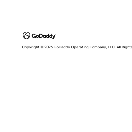
Copyright © 2026 GoDaddy Operating Company, LLC. All Right