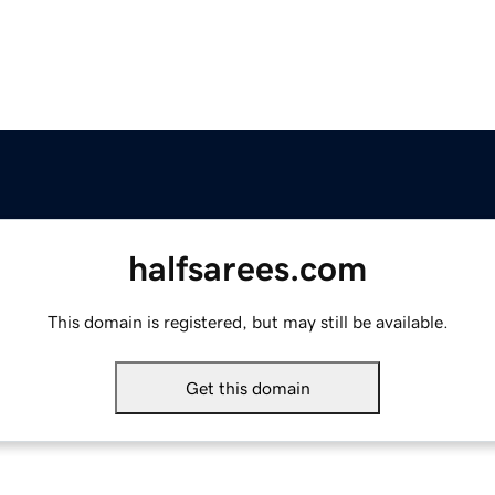
halfsarees.com
This domain is registered, but may still be available.
Get this domain