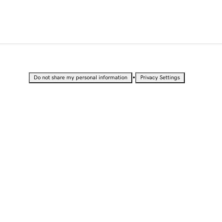
•
Do not share my personal information
Privacy Settings