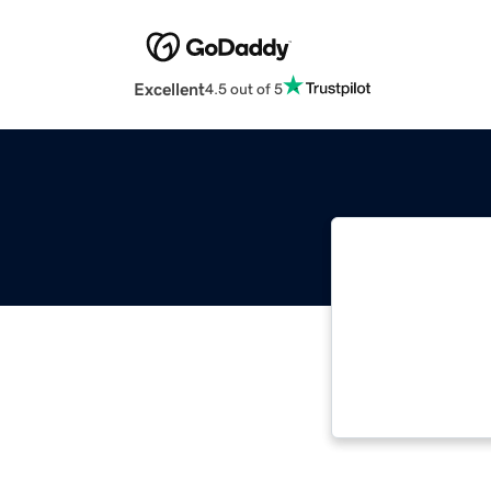
Excellent
4.5 out of 5