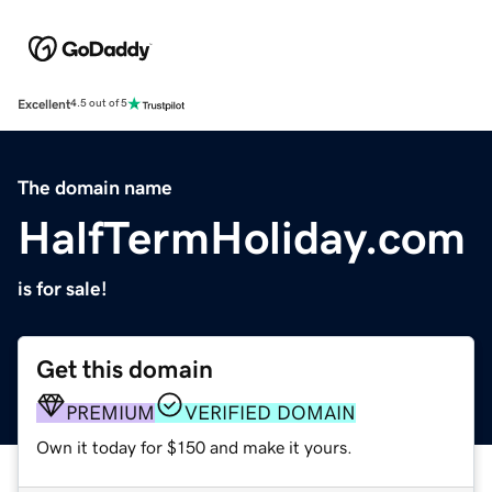
Excellent
4.5 out of 5
The domain name
HalfTermHoliday.com
is for sale!
Get this domain
PREMIUM
VERIFIED DOMAIN
Own it today for $150 and make it yours.