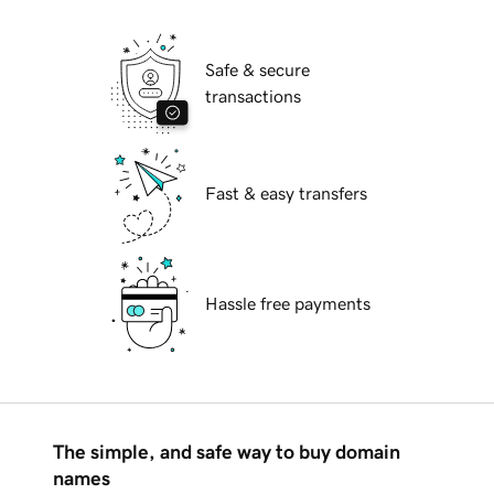
Safe & secure
transactions
Fast & easy transfers
Hassle free payments
The simple, and safe way to buy domain
names