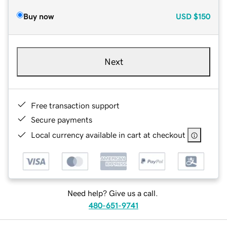
Buy now
USD
$150
Next
Free transaction support
Secure payments
Local currency available in cart at checkout
Need help? Give us a call.
480-651-9741