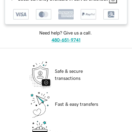
Need help? Give us a call.
480-651-9741
Safe & secure
transactions
Fast & easy transfers