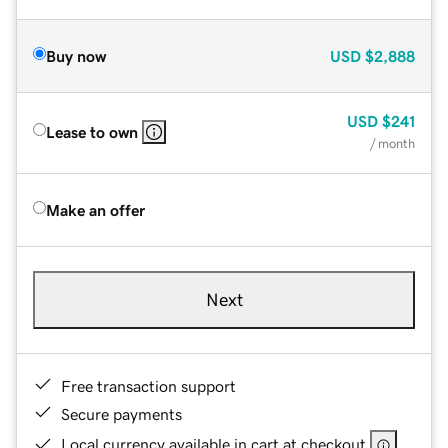
Buy now
USD
$2,888
USD
$241
Lease to own
/ month
Make an offer
Next
Free transaction support
Secure payments
Local currency available in cart at checkout