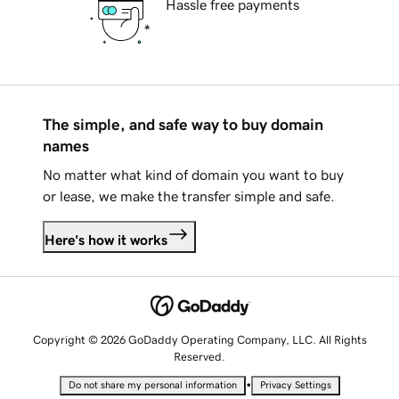
Hassle free payments
The simple, and safe way to buy domain
names
No matter what kind of domain you want to buy
or lease, we make the transfer simple and safe.
Here's how it works
Copyright © 2026 GoDaddy Operating Company, LLC. All Rights
Reserved.
•
Do not share my personal information
Privacy Settings