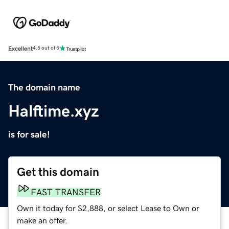
Excellent
4.5 out of 5
The domain name
Halftime.xyz
is for sale!
Get this domain
FAST TRANSFER
Own it today for $2,888, or select Lease to Own or
make an offer.