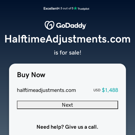
Excellent
4.5 out of 5
HalftimeAdjustments.com
is for sale!
Buy Now
halftimeadjustments.com
$1,488
USD
Next
Need help? Give us a call.