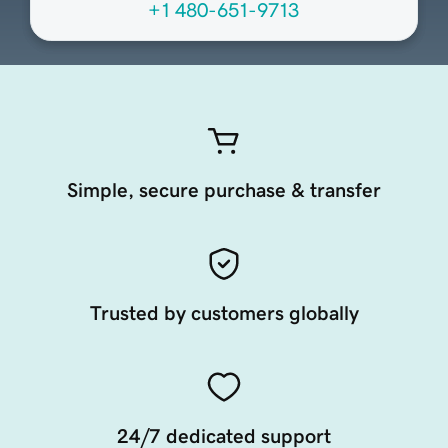
+1 480-651-9713
Simple, secure purchase & transfer
Trusted by customers globally
24/7 dedicated support