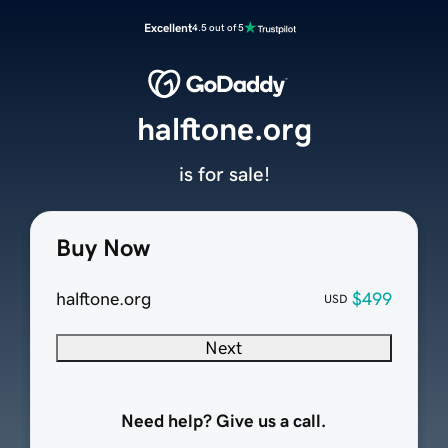
Excellent
4.5 out of 5
halftone.org
is for sale!
Buy Now
halftone.org
$499
USD
Next
Need help? Give us a call.