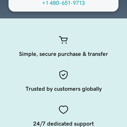
+1 480-651-9713
Simple, secure purchase & transfer
Trusted by customers globally
24/7 dedicated support