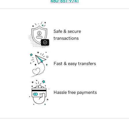
480-651-9741
Safe & secure
transactions
Fast & easy transfers
Hassle free payments