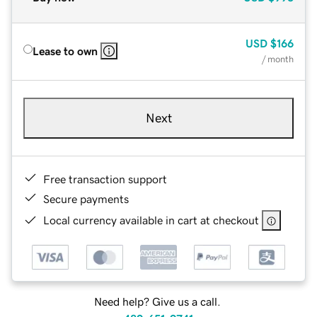
USD
$166
Lease to own
/ month
Next
Free transaction support
Secure payments
Local currency available in cart at checkout
Need help? Give us a call.