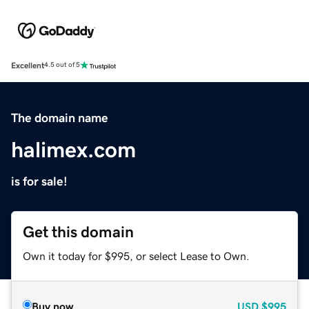
Excellent
4.5 out of 5
The domain name
halimex.com
is for sale!
Get this domain
Own it today for $995, or select Lease to Own.
Buy now
USD
$995