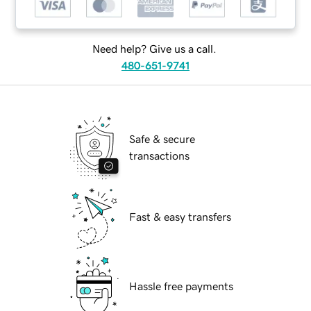
Need help? Give us a call.
480-651-9741
Safe & secure
transactions
Fast & easy transfers
Hassle free payments