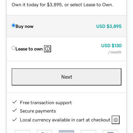
Own it today for $3,895, or select Lease to Own.
Buy now
USD
$3,895
USD
$130
Lease to own
/ month
Next
Free transaction support
Secure payments
Local currency available in cart at checkout