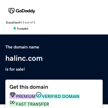
Excellent
4.5 out of 5
The domain name
halinc.com
is for sale!
Get this domain
PREMIUM
VERIFIED DOMAIN
FAST TRANSFER