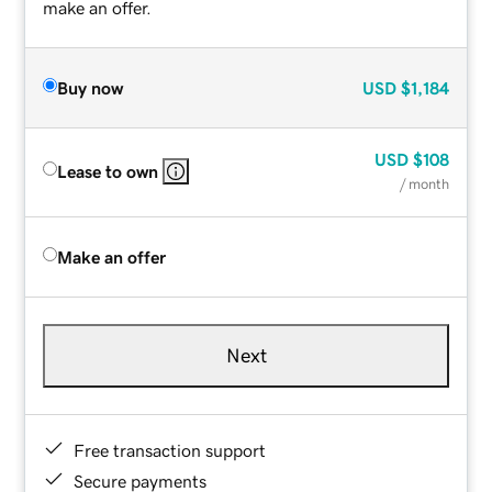
make an offer.
Buy now
USD
$1,184
USD
$108
Lease to own
/ month
Make an offer
Next
Free transaction support
Secure payments