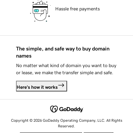
Hassle free payments
The simple, and safe way to buy domain
names
No matter what kind of domain you want to buy
or lease, we make the transfer simple and safe.
Here's how it works
Copyright © 2026 GoDaddy Operating Company, LLC. All Rights
Reserved.