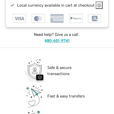
Local currency available in cart at checkout
Need help? Give us a call.
480-651-9741
Safe & secure
transactions
Fast & easy transfers