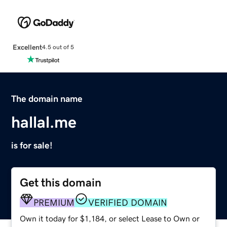
Excellent
4.5 out of 5
The domain name
hallal.me
is for sale!
Get this domain
PREMIUM
VERIFIED DOMAIN
Own it today for $1,184, or select Lease to Own or