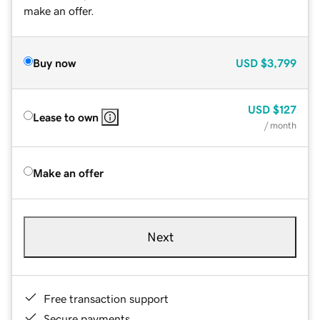
make an offer.
Buy now
USD
$3,799
USD
$127
Lease to own
/ month
Make an offer
Next
Free transaction support
Secure payments