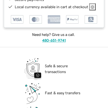
Local currency available in cart at checkout
Need help? Give us a call.
480-651-9741
Safe & secure
transactions
Fast & easy transfers