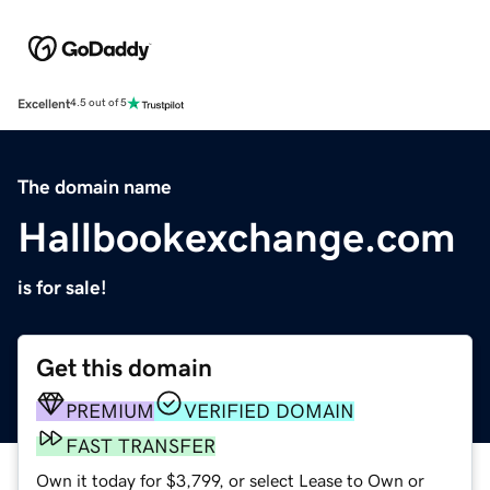
Excellent
4.5 out of 5
The domain name
Hallbookexchange.com
is for sale!
Get this domain
PREMIUM
VERIFIED DOMAIN
FAST TRANSFER
Own it today for $3,799, or select Lease to Own or