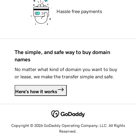
Hassle free payments
The simple, and safe way to buy domain
names
No matter what kind of domain you want to buy
or lease, we make the transfer simple and safe.
Here's how it works
Copyright © 2026 GoDaddy Operating Company, LLC. All Rights
Reserved.