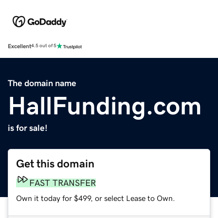
Excellent
4.5 out of 5
The domain name
HallFunding.com
is for sale!
Get this domain
FAST TRANSFER
Own it today for $499, or select Lease to Own.