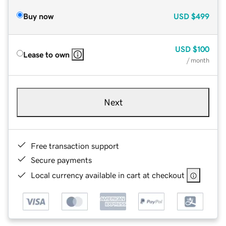
Buy now
USD
$499
USD
$100
Lease to own
/ month
Next
Free transaction support
Secure payments
Local currency available in cart at checkout