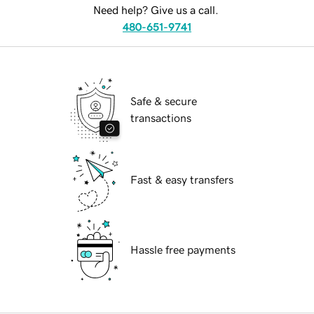
Need help? Give us a call.
480-651-9741
Safe & secure
transactions
Fast & easy transfers
Hassle free payments