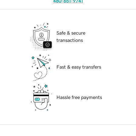
480-651-9741
Safe & secure
transactions
Fast & easy transfers
Hassle free payments