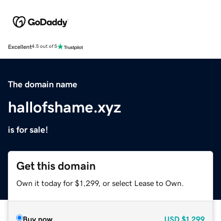
Excellent
4.5 out of 5
The domain name
hallofshame.xyz
is for sale!
Get this domain
Own it today for $1,299, or select Lease to Own.
Buy now
USD
$1,299