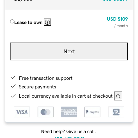
USD
$109
Lease to own
/ month
Next
Free transaction support
Secure payments
Local currency available in cart at checkout
Need help? Give us a call.