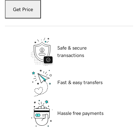
Get Price
Safe & secure
transactions
Fast & easy transfers
Hassle free payments