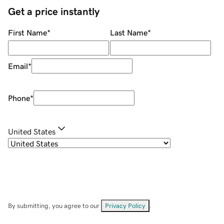
Get a price instantly
First Name
*
Last Name
*
Email
*
Phone
*
United States
By submitting, you agree to our
Privacy Policy
.