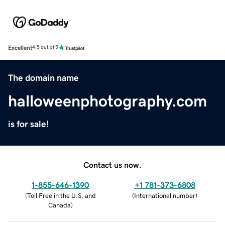
Excellent
4.5 out of 5
The domain name
halloweenphotography.com
is for sale!
Contact us now.
1-855-646-1390
+1 781-373-6808
(
Toll Free in the U.S. and
(
International number
)
Canada
)