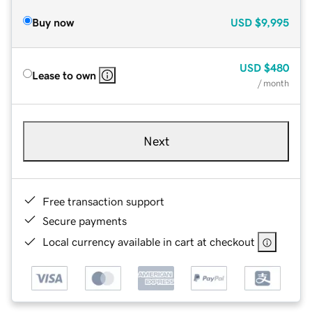
Buy now
USD
$9,995
USD
$480
Lease to own
/ month
Next
Free transaction support
Secure payments
Local currency available in cart at checkout