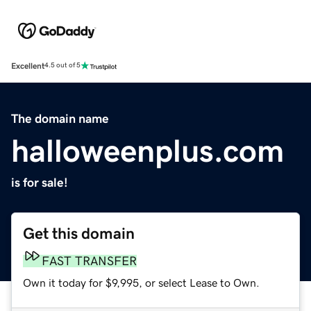
Excellent
4.5 out of 5
The domain name
halloweenplus.com
is for sale!
Get this domain
FAST TRANSFER
Own it today for $9,995, or select Lease to Own.