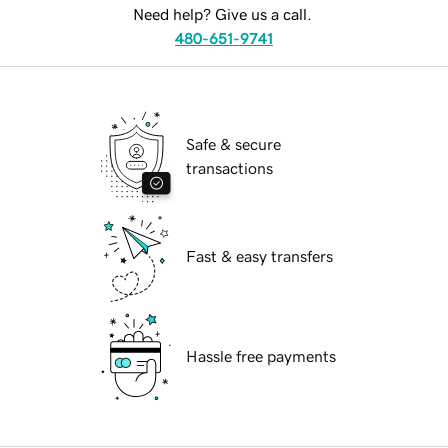
Need help? Give us a call.
480-651-9741
Safe & secure
transactions
Fast & easy transfers
Hassle free payments