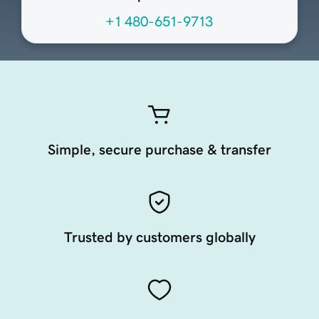
+1 480-651-9713
Simple, secure purchase & transfer
Trusted by customers globally