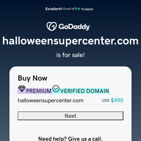
Excellent
4.5 out of 5
halloweensupercenter.com
is for sale!
Buy Now
PREMIUM
VERIFIED DOMAIN
halloweensupercenter.com
$995
USD
Next
Need help? Give us a call.