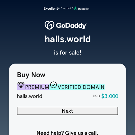
Excellent
4.5 out of 5
halls.world
is for sale!
Buy Now
PREMIUM
VERIFIED DOMAIN
halls.world
$3,000
USD
Next
Need help? Give us a call.