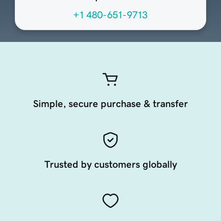
+1 480-651-9713
Simple, secure purchase & transfer
Trusted by customers globally