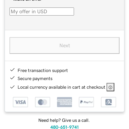
Next
Free transaction support
Secure payments
Local currency available in cart at checkout
Need help? Give us a call.
480-651-9741