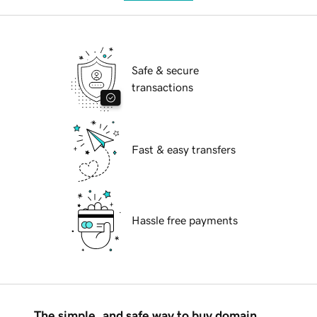
Safe & secure
transactions
Fast & easy transfers
Hassle free payments
The simple, and safe way to buy domain