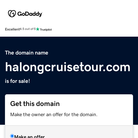
Excellent
4.5 out of 5
The domain name
halongcruisetour.com
is for sale!
Get this domain
Make the owner an offer for the domain.
Make an offer