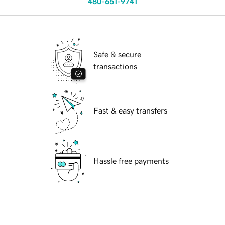
480-651-9741
Safe & secure
transactions
Fast & easy transfers
Hassle free payments