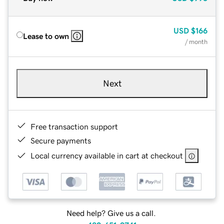
USD
$166
Lease to own
/ month
Next
Free transaction support
Secure payments
Local currency available in cart at checkout
Need help? Give us a call.