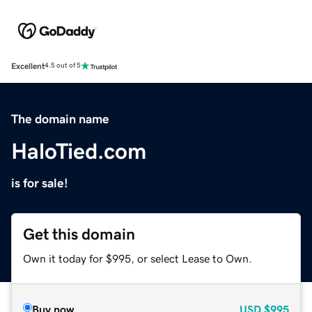
Excellent
4.5 out of 5
The domain name
HaloTied.com
is for sale!
Get this domain
Own it today for $995, or select Lease to Own.
Buy now
USD
$995