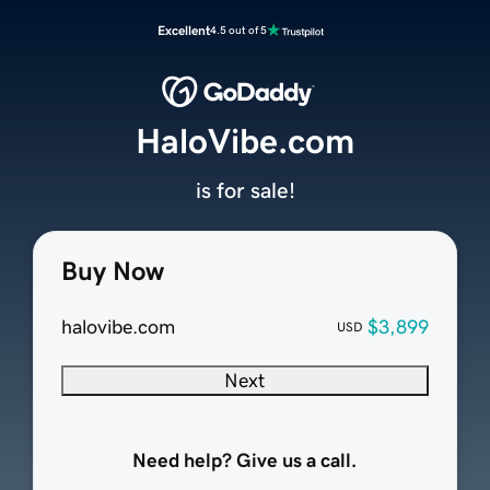
Excellent
4.5 out of 5
HaloVibe.com
is for sale!
Buy Now
halovibe.com
$3,899
USD
Next
Need help? Give us a call.