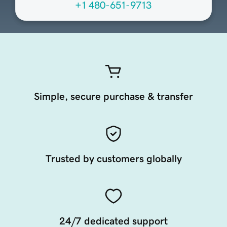
+1 480-651-9713
Simple, secure purchase & transfer
Trusted by customers globally
24/7 dedicated support