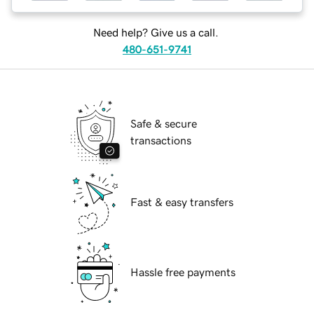
Need help? Give us a call.
480-651-9741
Safe & secure
transactions
Fast & easy transfers
Hassle free payments