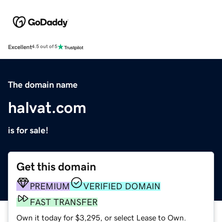
Excellent
4.5 out of 5
The domain name
halvat.com
is for sale!
Get this domain
PREMIUM
VERIFIED DOMAIN
FAST TRANSFER
Own it today for $3,295, or select Lease to Own.