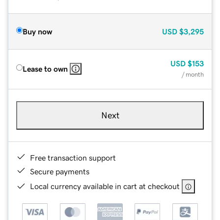
Buy now
USD
$3,295
USD
$153
Lease to own
/ month
Next
Free transaction support
Secure payments
Local currency available in cart at checkout