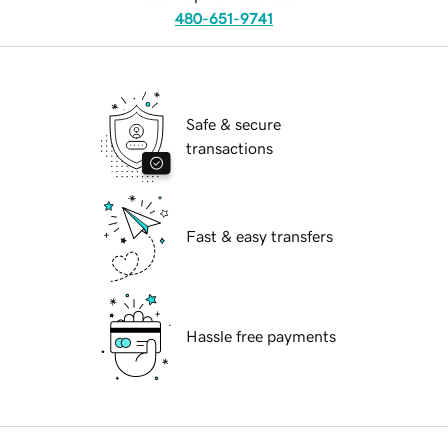
480-651-9741
Safe & secure
transactions
Fast & easy transfers
Hassle free payments