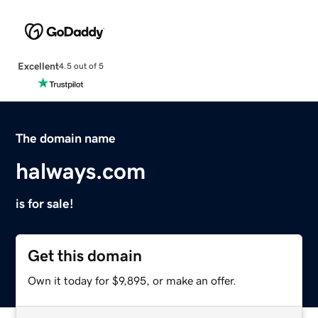
Excellent
4.5 out of 5
The domain name
halways.com
is for sale!
Get this domain
Own it today for $9,895, or make an offer.