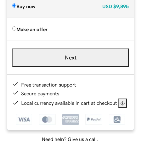
Buy now
USD
$9,895
Make an offer
Next
Free transaction support
Secure payments
Local currency available in cart at checkout
Need help? Give us a call.