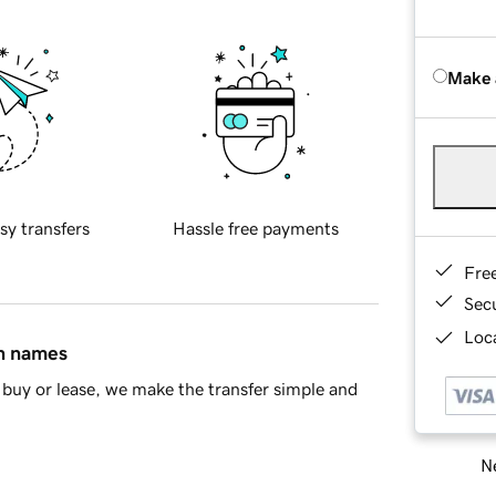
Make 
sy transfers
Hassle free payments
Fre
Sec
Loca
in names
buy or lease, we make the transfer simple and
Ne