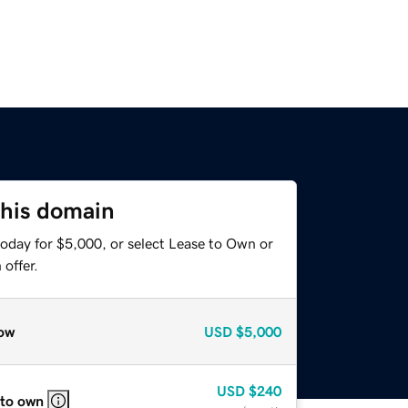
this domain
today for $5,000, or select Lease to Own or
offer.
ow
USD
$5,000
USD
$240
 to own