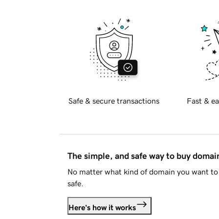
Safe & secure transactions
Fast & ea
The simple, and safe way to buy doma
No matter what kind of domain you want to 
safe.
Here's how it works