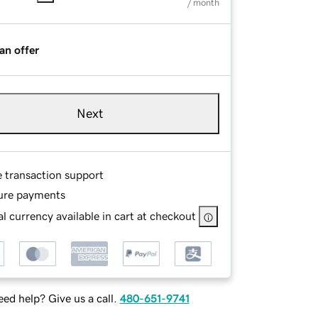
/ month
an offer
Next
e transaction support
ure payments
l currency available in cart at checkout
ed help? Give us a call.
480-651-9741