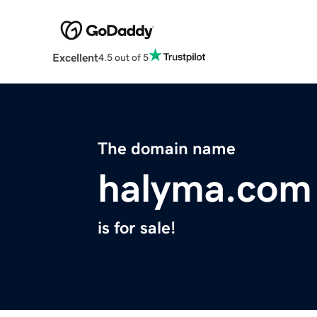
Excellent
4.5 out of 5
The domain name
halyma.com
is for sale!