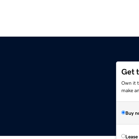
Get 
Own it 
make an 
Buy n
Lease