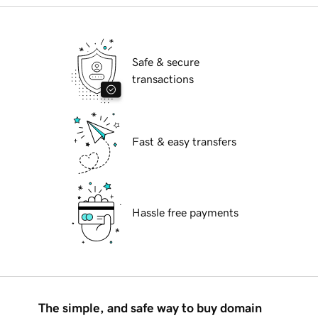
Safe & secure
transactions
Fast & easy transfers
Hassle free payments
The simple, and safe way to buy domain