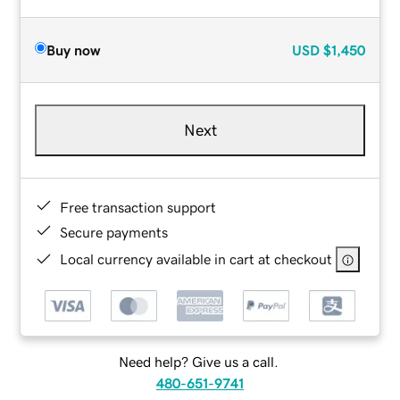
Buy now
USD
$1,450
Next
Free transaction support
Secure payments
Local currency available in cart at checkout
Need help? Give us a call.
480-651-9741