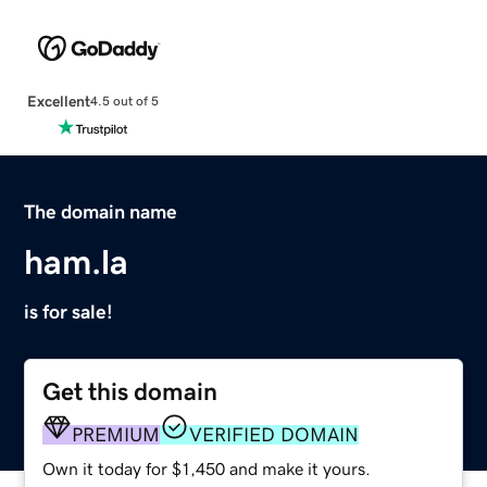
Excellent
4.5 out of 5
The domain name
ham.la
is for sale!
Get this domain
PREMIUM
VERIFIED DOMAIN
Own it today for $1,450 and make it yours.