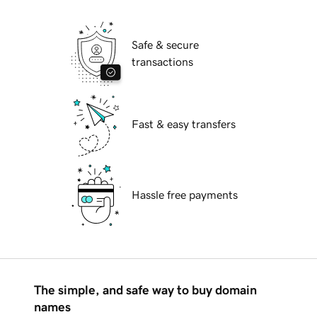
Safe & secure
transactions
Fast & easy transfers
Hassle free payments
The simple, and safe way to buy domain
names