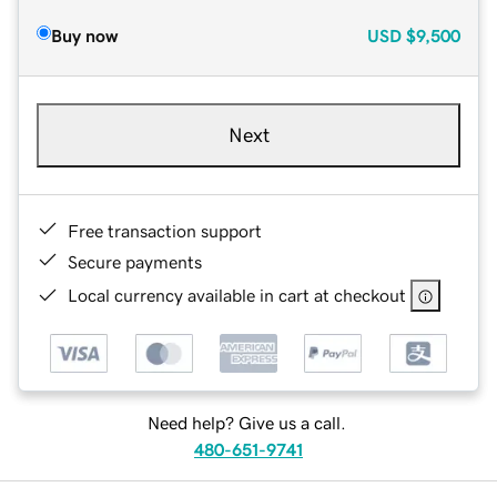
Buy now
USD
$9,500
Next
Free transaction support
Secure payments
Local currency available in cart at checkout
Need help? Give us a call.
480-651-9741