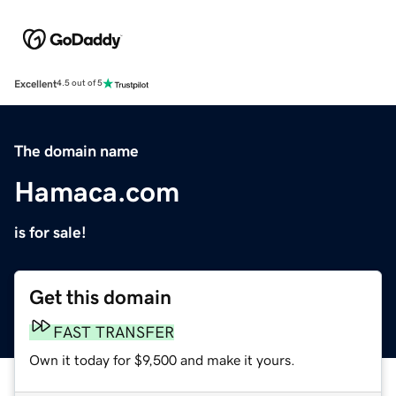
Excellent
4.5 out of 5
The domain name
Hamaca.com
is for sale!
Get this domain
FAST TRANSFER
Own it today for $9,500 and make it yours.