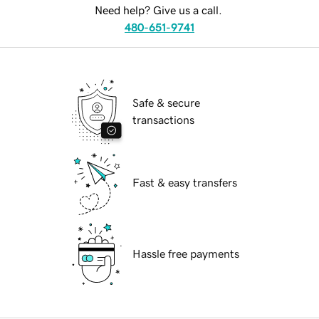
Need help? Give us a call.
480-651-9741
Safe & secure
transactions
Fast & easy transfers
Hassle free payments