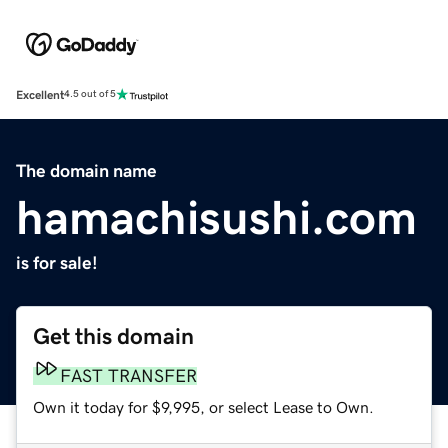
Excellent
4.5 out of 5
The domain name
hamachisushi.com
is for sale!
Get this domain
FAST TRANSFER
Own it today for $9,995, or select Lease to Own.