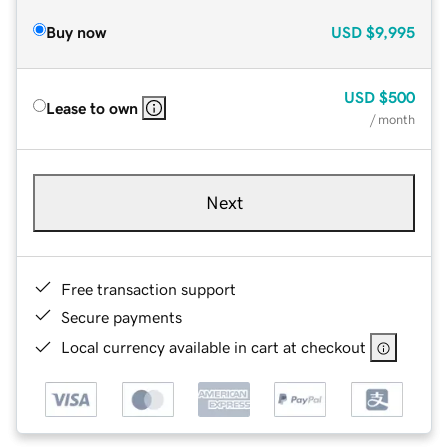
Buy now
USD
$9,995
USD
$500
Lease to own
/ month
Next
Free transaction support
Secure payments
Local currency available in cart at checkout