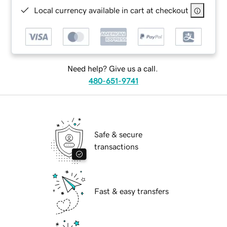
Local currency available in cart at checkout
Need help? Give us a call.
480-651-9741
Safe & secure
transactions
Fast & easy transfers