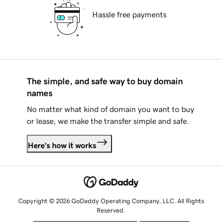
Hassle free payments
The simple, and safe way to buy domain
names
No matter what kind of domain you want to buy
or lease, we make the transfer simple and safe.
Here's how it works
Copyright © 2026 GoDaddy Operating Company, LLC. All Rights
Reserved.