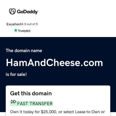
Excellent
4.5 out of 5
The domain name
HamAndCheese.com
is for sale!
Get this domain
FAST TRANSFER
Own it today for $25,000, or select Lease to Own or