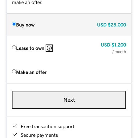
make an offer.
Buy now
USD
$25,000
USD
$1,200
Lease to own
/ month
Make an offer
Next
Free transaction support
Secure payments