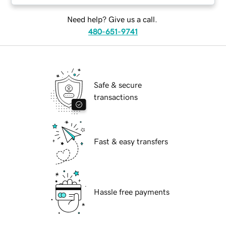
Need help? Give us a call.
480-651-9741
Safe & secure
transactions
Fast & easy transfers
Hassle free payments