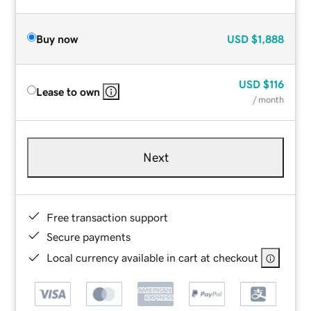
Buy now
USD
$1,888
USD
$116
Lease to own
/ month
Next
Free transaction support
Secure payments
Local currency available in cart at checkout