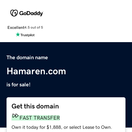
Excellent
4.5 out of 5
The domain name
Hamaren.com
is for sale!
Get this domain
FAST TRANSFER
Own it today for $1,888, or select Lease to Own.