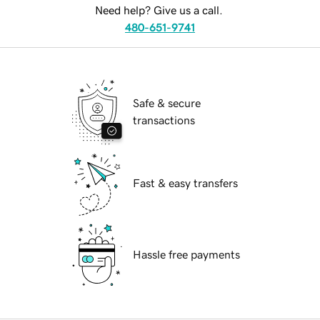
Need help? Give us a call.
480-651-9741
Safe & secure
transactions
Fast & easy transfers
Hassle free payments