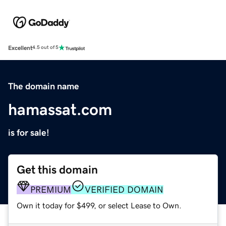
Excellent
4.5 out of 5
The domain name
hamassat.com
is for sale!
Get this domain
PREMIUM
VERIFIED DOMAIN
Own it today for $499, or select Lease to Own.