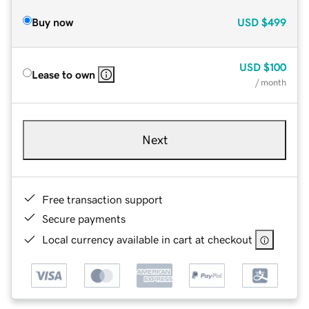
Buy now
USD
$499
USD
$100
Lease to own
/ month
Next
Free transaction support
Secure payments
Local currency available in cart at checkout